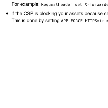
For example:
RequestHeader set X-Forward
if the CSP is blocking your assets because se
This is done by setting
APP_FORCE_HTTPS=tru