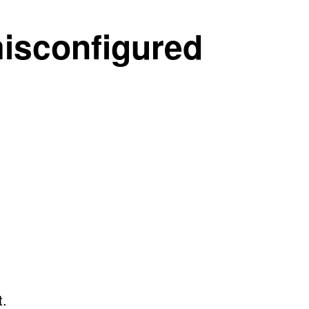
misconfigured
t.