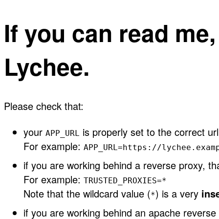
If you can read me
Lychee.
Please check that:
your
is properly set to the correct url
APP_URL
For example:
APP_URL=https://lychee.exam
if you are working behind a reverse proxy, t
For example:
TRUSTED_PROXIES=*
Note that the wildcard value (
) is a very
ins
*
if you are working behind an apache reverse 