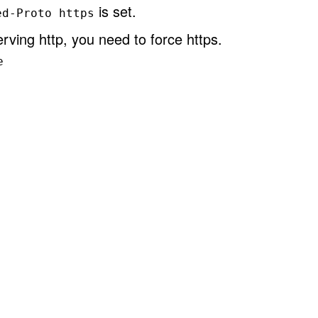
is set.
ed-Proto https
rving http, you need to force https.
e