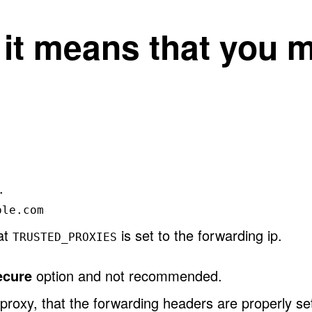
, it means that you 
.
ple.com
hat
is set to the forwarding ip.
TRUSTED_PROXIES
ecure
option and not recommended.
proxy, that the forwarding headers are properly se